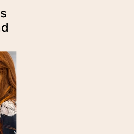
us
nd