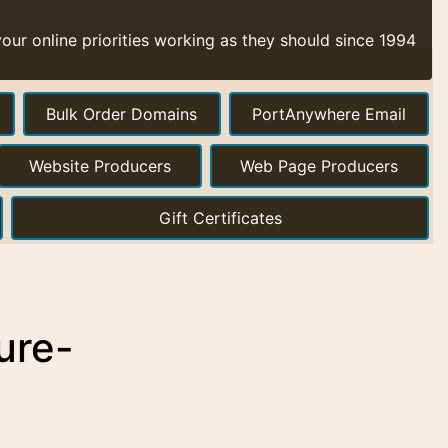
ur online priorities working as they should since 1994
Bulk Order Domains
PortAnywhere Email
Website Producers
Web Page Producers
Gift Certificates
ure-
a