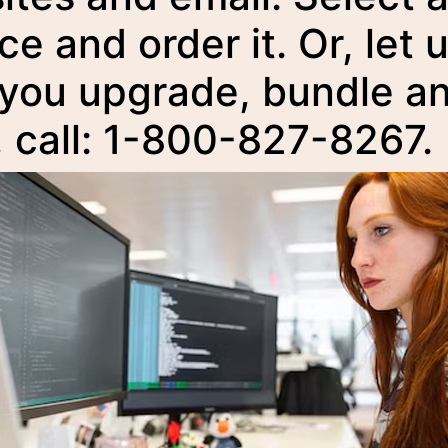
ce and order it. Or, let 
 you upgrade, bundle a
, call: 1-800-827-8267.