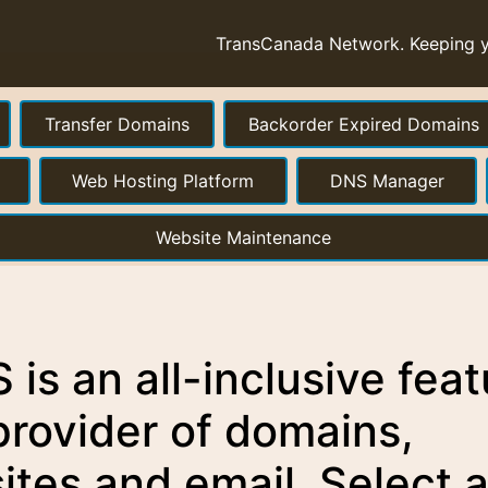
TransCanada Network. Keeping yo
Transfer Domains
Backorder Expired Domains
Web Hosting Platform
DNS Manager
Website Maintenance
is an all-inclusive feat
provider of domains,
ites and email. Select 