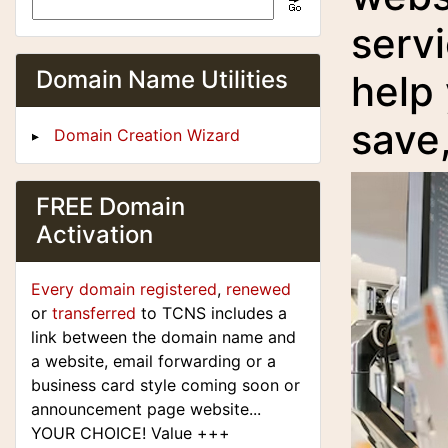
servi
Domain Name Utilities
help
save
Domain Creation Wizard
FREE Domain
Activation
Every domain registered
,
renewed
or
transferred
to TCNS includes a
link between the domain name and
a website, email forwarding or a
business card style coming soon or
announcement page website...
YOUR CHOICE! Value +++