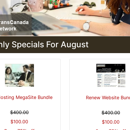
ly Specials For August
osting MegaSite Bundle
Renew Website Bun
$400.00
$400.00
$100.00
$100.00