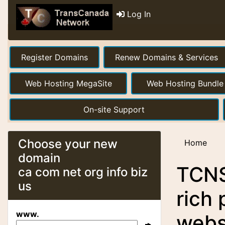
Log In
Register Domains
Renew Domains & Services
Web Hosting MegaSite
Web Hosting Bundle
On-site Support
Choose your new
Home
domain
TCNS 
ca com net org info biz
us
rich 
www.
webs