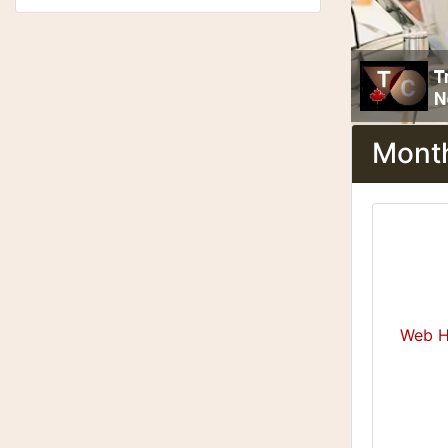
Month
Web H