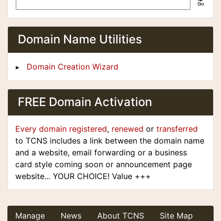
Domain Name Utilities
Domain Creation Wizard
FREE Domain Activation
Every domain registered
,
renewed
or
transferred
to TCNS includes a link between the domain name
and a website, email forwarding or a business
card style coming soon or announcement page
website... YOUR CHOICE! Value +++
Manage
News
About TCNS
Site Map