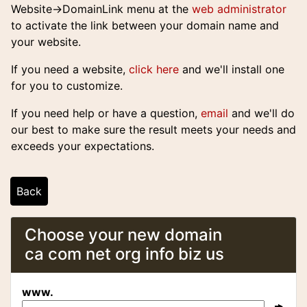
Website->DomainLink
menu at the
web administrator
to activate the link between your domain name and
your website.
If you need a website,
click here
and we'll install one
for you to customize.
If you need help or have a question,
email
and we'll do
our best to make sure the result meets your needs and
exceeds your expectations.
Back
Choose your new domain
ca com net org info biz us
www.