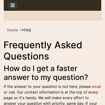
Home
-->
FAQ
Frequently Asked
Questions
How do I get a faster
answer to my question?
If the answer to your question is not here, please
email
or call. Our contact information is at the top of every
page so it's handy. We will make every effort to
answer your question with priority, same day. If your