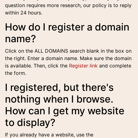
question requires more research, our policy is to reply
within 24 hours.
How do I register a domain
name?
Click on the ALL DOMAINS search blank in the box on
the right. Enter a domain name. Make sure the domain
is available. Then, click the
Register link
and complete
the form.
I registered, but there's
nothing when I browse.
How can I get my website
to display?
If you already have a website, use the