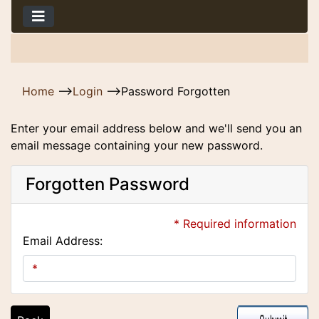
Home
-->
Login
-->
Password Forgotten
Enter your email address below and we'll send you an
email message containing your new password.
Forgotten Password
* Required information
Email Address: