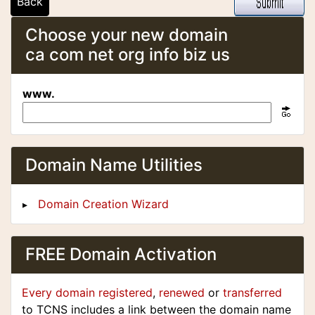
Back
Choose your new domain
ca com net org info biz us
www.
Domain Name Utilities
Domain Creation Wizard
FREE Domain Activation
Every domain registered
,
renewed
or
transferred
to TCNS includes a link between the domain name